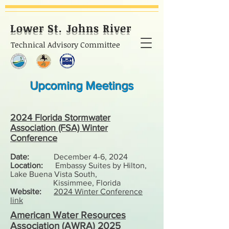
Lower St. Johns River
Technical Advisory Committee
Upcoming Meetings
2024 Florida Stormwater
Association (FSA) Winter
Conference
Date:
December 4-6,
2024
Location:
Embassy Suites by Hilton,
Lake Buena Vista South,
Kissimmee, Florida
Website:
2024 Winter Conference
link
American Water Resources
Association (AWRA) 2025