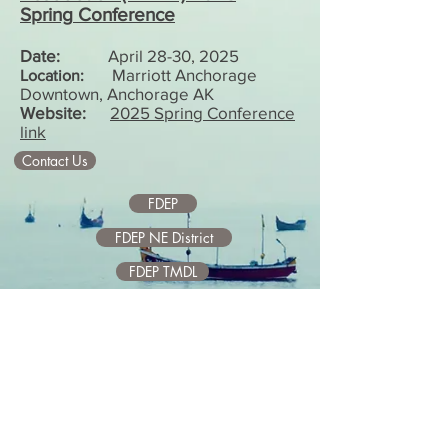
Spring
Conference
Date:
April 28-30, 2025
Marriott Anchorage
Location:
Downtown, Anchorage AK
Website:
2025 Spring Conference
link
Contact Us
FDEP
FDEP NE District
FDEP TMDL
City of Jacksonville
SJRWMD
USGS
Upper Basin
Middle Basin