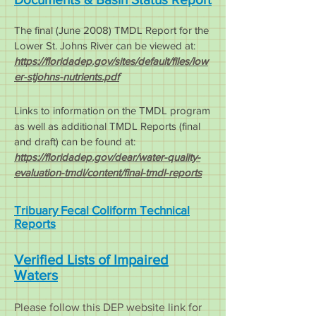
The final (June 2008) TMDL Rep
ort for the
Lower St. Johns Ri
ver can be viewed at:
https://floridadep.gov/sites/default/files/low
er-stjohns-nutrients.pdf
Links to information on the TMDL program
as well as additional TMDL Reports (final
and draft) can be found at:
https://floridadep.gov/dear/water-quality-
evaluation-tmdl/content/final-tmdl-reports
Tribuary Fecal Coliform Technical
Reports
Verified Lists of Impaired
Waters
Please follow this DEP website link for