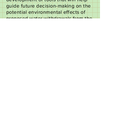
guide future decision-making on the
potential environmental effects of
proposed water withdrawals from the
St. Johns and Ocklawaha rivers on
the St. Johns River system. The
state-of-the-art models and
methodologies that resulted from the
study will be used in consumptive
use permitting, minimum flows and
levels development, regional water
projects and water supply planning.
Follow this link for more information,
and to access the Water Supply
Impact Study (WSIS) documents
electronically:
https://www.sjrwmd.com/water-
supply/st-johns-river/