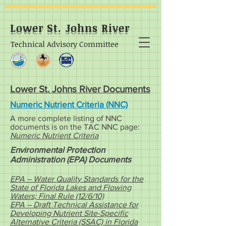
Lower St. Johns River
Technical Advisory Committee
Lower St. Johns River Documents
Numeric Nutrient Criteria (NNC)
A more complete listing of NNC
documents is on the TAC NNC page:
Numeric Nutrient Criteria
Environmental Protection
Administration (EPA) Documents
EPA – Water Quality Standards for the
State of Florida Lakes and Flowing
Waters; Final Rule (12/6/10)
EPA – Draft Technical Assistance for
Developing Nutrient Site-Specific
Alternative Criteria (SSAC) in Florida