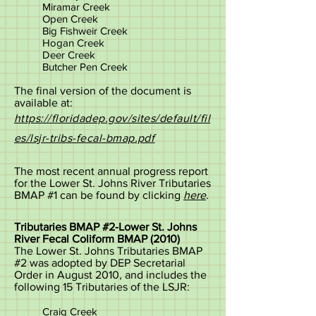
Miramar Creek
Open Creek
Big Fishweir Creek
Hogan Creek
Deer Creek
Butcher Pen Creek
The final version of the document is
available at:
https://floridadep.gov/sites/default/fil
es/lsjr-tribs-fecal-bmap.pdf
The most recent annual progress report
for the Lower St. Johns River Tributaries
BMAP #1 can be found by clicking
here
.
Tributaries BMAP #2-Lower St. Johns
River Fecal Coliform BMAP (2010)
The Lower St. Johns Tributaries BMAP
#2 was adopted by DEP Secretarial
Order in August 2010, and includes the
following 15 Tributaries of the LSJR:
Craig Creek