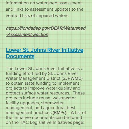
information on watershed assessment
and links to assessment updates to the
verified lists of impaired waters:
https://floridadep.gov/DEAR/Watershed
-Assessment-Section
Lower St. Johns River Initiative
Documents
The Lower St Johns River Initiative is a
funding effort led by St. Johns River
Water Management District (SJRWMD)
to obtain state funding to implement
projects to improve water quality and
protect surface water resources. These
projects include reuse, wastewater
facility upgrades, stormwater
management, and agricultural best
management practices (BMPs). A list of
the initiative documents can be found
on the TAC Legislative Initiatives page: