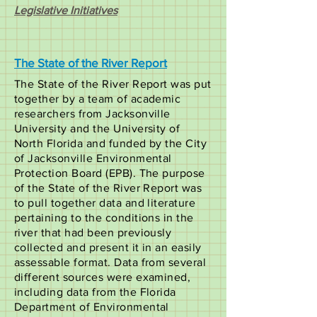
Legislative Initiatives
The State of the River Report
The State of the River Report was put
together by a team of academic
researchers from Jacksonville
University and the University of
North Florida and funded by the City
of Jacksonville Environmental
Protection Board (EPB). The purpose
of the State of the River Report was
to pull together data and literature
pertaining to the conditions in the
river that had been previously
collected and present it in an easily
assessable format. Data from several
different sources were examined,
including data from the Florida
Department of Environmental