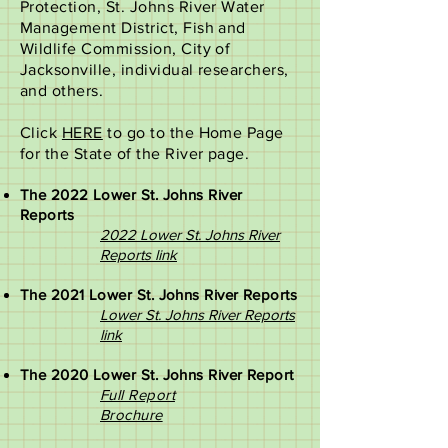
Protection, St. Johns River Water
Management District, Fish and
Wildlife Commission, City of
Jacksonville, individual researchers,
and others.
Click
HERE
to go to the Home Page
for the State of the River page.
The 2022 Lower St. Johns River
Reports
2022 Lower St. Johns River
Reports link
The 2021 Lower St. Johns River Reports
Lower St. Johns River Reports
link
The 2020 Lower St. Johns River Report
Full Report​
Brochure