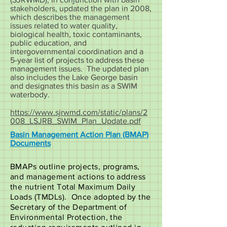
stakeholders, updated the plan in 2008,
which describes the management
issues related to water quality,
biological health, toxic contaminants,
public education, and
intergovernmental coordination and a
5-year list of projects to address these
management issues. The updated plan
also includes the Lake George basin
and designates this basin as a SWIM
waterbody.
https://www.sjrwmd.com/static/plans/2
008_LSJRB_SWIM_Plan_Update.pdf
Basin Management Action Plan (BMAP)
Documents
BMAPs outline projects, programs,
and management actions to address
the nutrient Total Maximum Daily
Loads (TMDLs). Once adopted by the
Secretary of the Department of
Environmental Protection, the