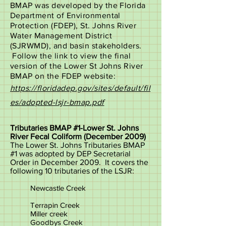
BMAP was developed by the Florida
Department of Environmental
Protection (FDEP), St. Johns River
Water Management District
(SJRWMD), and basin stakeholders.
Follow the link to view the final
version of the Lower St Johns River
BMAP on the FDEP website:
https://floridadep.gov/sites/default/fil
es/adopted-lsjr-bmap.pdf
Tributaries BMAP #1-Lower St. Johns
River Fecal Coliform (December 2009)
The Lower St. Johns Tributaries BMAP
#1 was adopted by DEP Secretarial
Order in December 2009. It covers the
following 10 tributaries of the LSJR:
Newcastle Creek
Terrapin Creek
Miller creek
Goodbys Creek