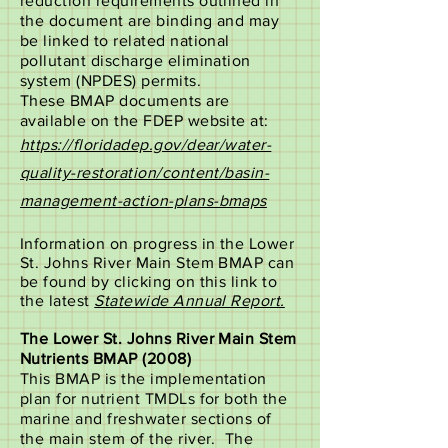
reduction requirements outlined in
the document are binding and may
be linked to related national
pollutant discharge elimination
system (NPDES) permits.
These BMAP documents are
available on the FDEP website at:
https://floridadep.gov/dear/water-
quality-restoration/content/basin-
management-action-plans-bmaps
Information on progress in the Lower
St. Johns River Main Stem BMAP can
be found by clicking on this link to
the latest
Statewide Annual Report.
The Lower St. Johns River Main Stem
Nutrients BMAP (2008)
This BMAP is the implementation
plan for nutrient TMDLs for both the
marine and freshwater sections of
the main stem of the river. The