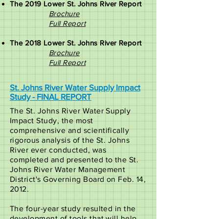
The 2019 Lower St. Johns River Report
Brochure
Full Report​
The 2018 Lower St. Johns River Report
Brochure
Full Report
St. Johns River Water Supply Impact
Study - FINAL REPORT
The St. Johns River Water Supply
Impact Study, the most
comprehensive and scientifically
rigorous analysis of the St. Johns
River ever conducted, was
completed and presented to the St.
Johns River Water Management
District's Governing Board on Feb. 14,
2012.
The four-year study resulted in the
development of tools that will help