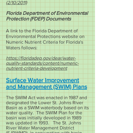
(2/10/2011)
Florida Department of Environmental
Protection (FDEP) Documents
A link to the Florida Department of
Environmental Protections website on
Numeric Nutrient Criteria for Florida's
Waters follows:
https://floridadep.gov/dear/water-
quality-standards/content/numeric-
nutrient-criteria-development
Surface Water Improvement
and Management (SWIM) Plans
The SWIM Act was enacted in 1987 and
designated the Lower St. Johns River
Basin as a SWIM waterbody based on its
water quality. The SWIM Plan for the
basin was initially developed in 1989
was updated in 1993. The St. Johns
River Water Management District
(SJRWMD), in conjunction with basin