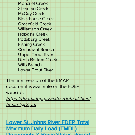
Moncrief Creek
Sherman Creek
McCoy Creek
Blockhouse Creek
Greenfield Creek
Williamson Creek
Hopkins Creek
Pottsburg Creek
Fishing Creek
Cormorant Branch
Upper Trout River
Deep Bottom Creek
Wills Branch
Lower Trout River
The final version of the BMAP
document is available on the FDEP
website:
https://floridadep.gov/sites/default/files/
bmap-lsjt2.pdf
Lower St. Johns River FDEP Total
Maximum Daily Load (TMDL)
Documents & Basin Status Report