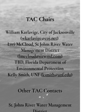
TAC Chairs
William Karlavi
ge, City of Jacksonville
(
wkarlavige@coj.net
)
Lori McCloud, St Johns River Water
Management District
(
lmccloud@sjrwmd.com
)
TBD, Florida Department of
Environmental Protection
Kelly Smith, UNF (
ksmith@unf.edu
)
Other TAC Contac
ts
St. Johns River Water Management
District