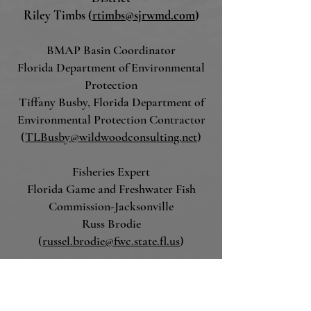
Riley Timbs (
rtimbs@sjrwmd.com
)
BMAP Basin C
oordinator
Florida Department of Environmental
Protection
Tiffany Busby, Florida Department of
Environmental Protection Contractor
(
TLBusby@wildwoodconsulting.net
)
Fisheries Expert
Florida Game and Freshwater Fish
Commission-Jacksonville
Russ Brodie
(
russel.brodie@fwc.state.fl.us
)