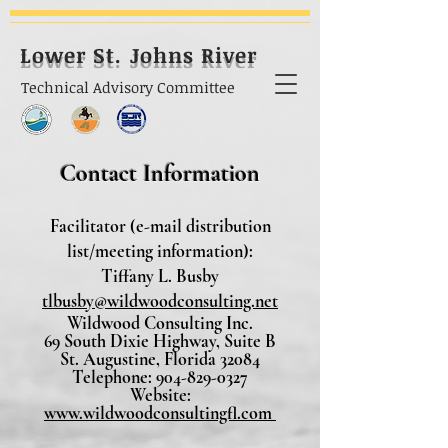
Lower St. Johns River
Technical Advisory Committee
Contact Information
Facilitator (e-mail distribution
list/meeting information):
Tiffany L. Busby
tlbusby@wildwoodconsulting.net
Wildwood Consulting Inc.
69 South Dixie Highway, Suite B
St. Augustine, Florida 32084
Telephone: 904-829-0327
Website:
www.wildwoodconsultingfl.com