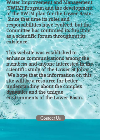
Water Improvement and Management
(SWIM) Program and the development
of the SWIM plan for the Lower Basin.
Since that time its roles and
responsibilities ha
ve evolved, but the
Committee has continued its function
as a scientific forum throughout its
existence.
This website was establis
hed to
enhance communications among the
members and anyone interested in the
scientific study of the Lower St Johns.
We hope that the information on this
site will be a resource for better
understanding about the complex
dynamics and the unique
environments of the Lower Basin.
Contact Us