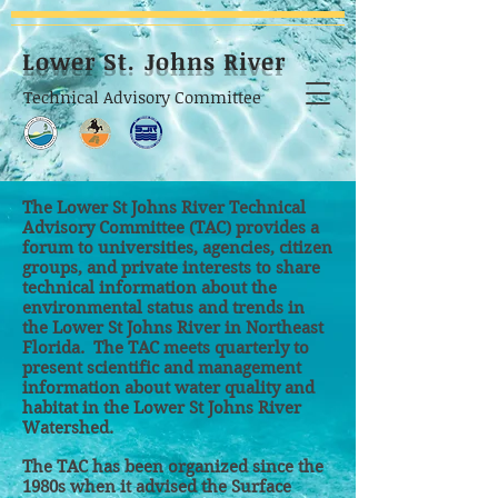
Lower St. Johns River
Technical Advisory Committee
The Lower St Johns River
Technical
Advisory Committee
(TAC) provides a
forum to universities, agencies, citizen
groups, and private interests to share
technical information about the
environmental status and trends in
the Lower St Johns River in Northeast
Florida. The TAC meets quarterly to
present scientific and management
information about water quality and
habitat in the Lower St Johns River
Watershed.
The TAC has been organized since the
1980s when it advised the Surface